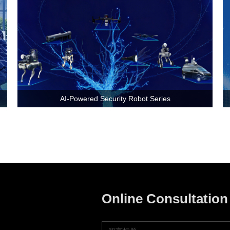
AI-Powered Security Robot Series
Online Consultation