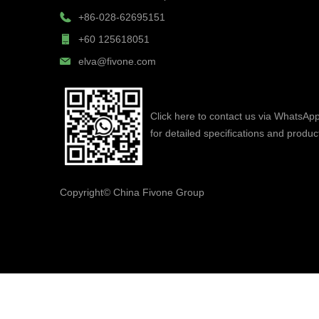
+86-028-62695151
+60 125618051
elva@fivone.com
Click here to contact us via WhatsAp
for detailed specifications and produc
Copyright©
China Fivone Group