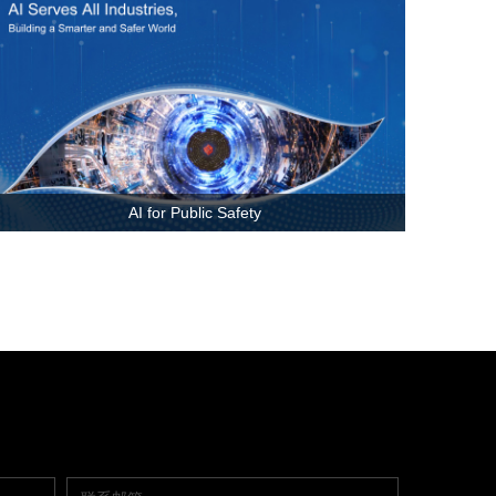
AI for Public Safety