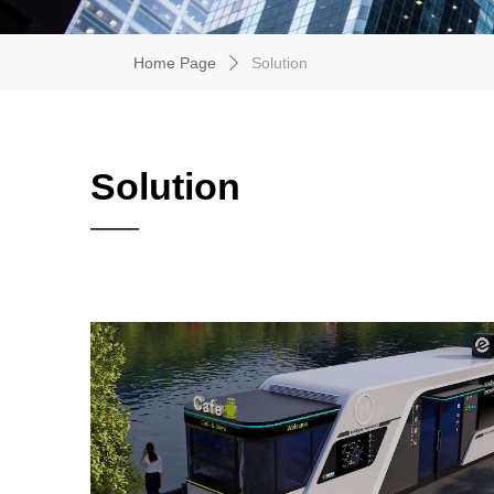
Home Page
Solution
ꄲ
Solution
——