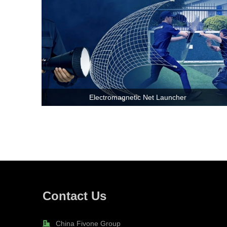
Electromagnetic Net Launcher
Contact Us
China Fivone Group