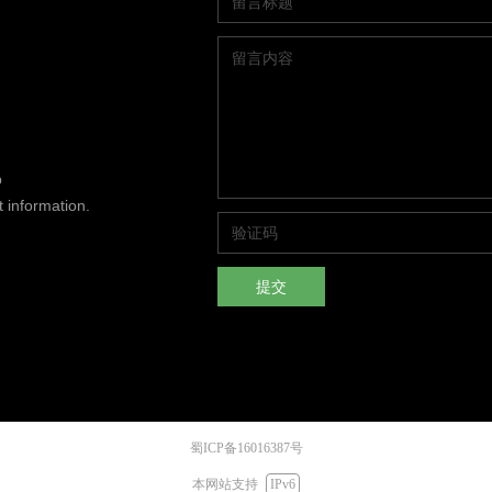
p
t information.
提交
蜀ICP备16016387号
本网站支持
IPv6