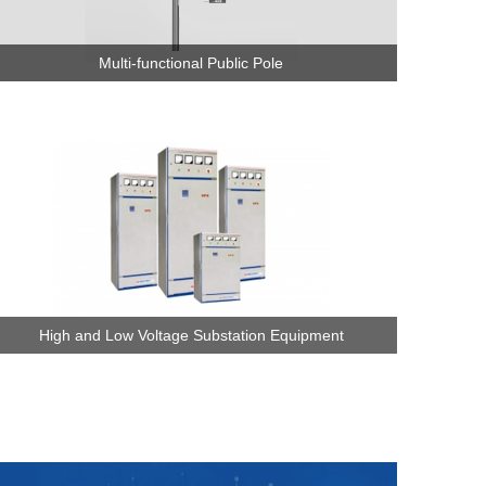
Multi-functional Public Pole
High and Low Voltage Substation Equipment