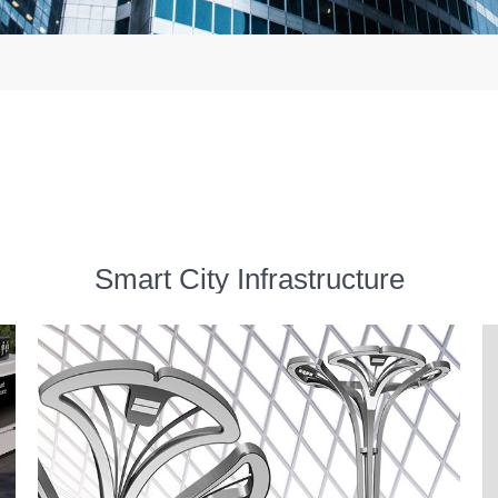
Smart City Infrastructure