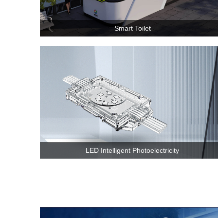
Smart Toilet
LED Intelligent Photoelectricity