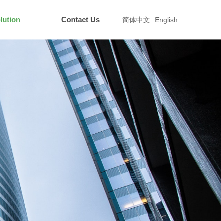
lution
Contact Us
简体中文
English