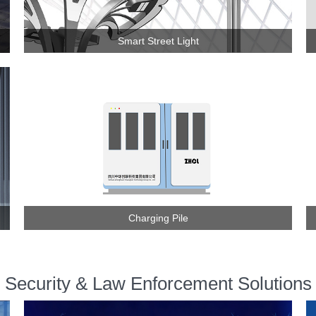
Smart Street Light
Charging Pile
Security & Law Enforcement Solutions