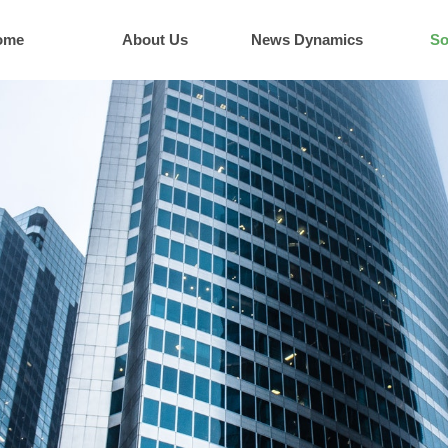
ome
About Us
News Dynamics
So